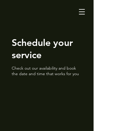
Schedule your
service
Check out our availability and book
the date and time that works for you