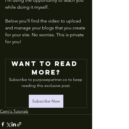
I'm using the opportunity to teach you 
while doing it myself. 
Below you'll find the video to upload 
and manage your blogs that you create 
for your site. No worries. This is private 
for you! 
Want to read 
more?
Subscribe to purposepartner.co to keep 
reading this exclusive post.
Subscribe Now
Cami's Tutorials