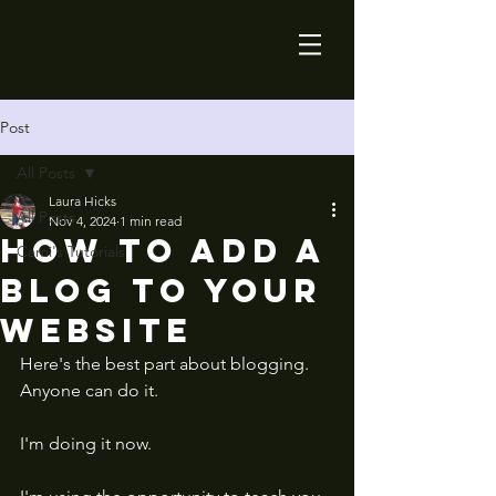
Post
All Posts
Laura Hicks
All Posts
Nov 4, 2024
1 min read
How to add a
Cami's Tutorials
blog to your
website
Here's the best part about blogging. 
Anyone can do it. 
I'm doing it now. 