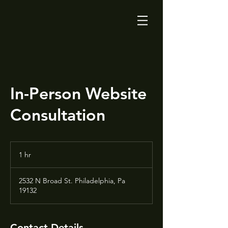
In-Person Website
Consultation
1 hr
1
h
2532 N Broad St. Philadelphia, Pa
19132
Contact Details