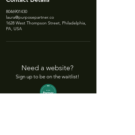
8046901430
laura@purposepartner.co
1628 West Thompson Street, Philadelphia,
PA, USA
Need a website?
Sign up to be on the waitlist!