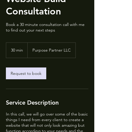
Consultation
Book a 30 minute consultation call with me
to find out your next steps
30 min
3
Purpose Partner LLC
0
m
i
n
Request to book
Service Description
In this call, we will go over some of the basic
things I need from every client to create a
website that will not only look amazing but
function according to your needs and the