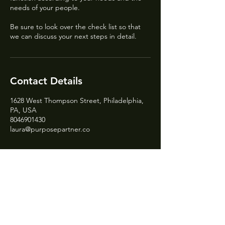
needs of your people.
Be sure to look over the check list so that
we can discuss your next steps in detail.
Contact Details
1628 West Thompson Street, Philadelphia,
PA, USA
8046901430
laura@purposepartner.co
Need a website?
Sign up to be on the waitlist!