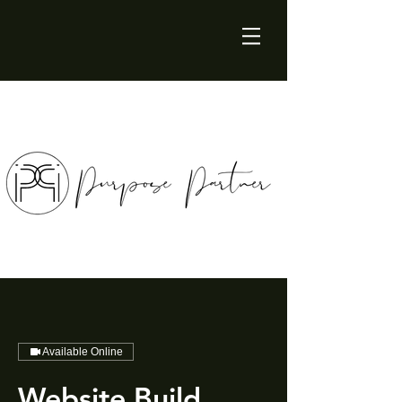
Available Online
Website Build